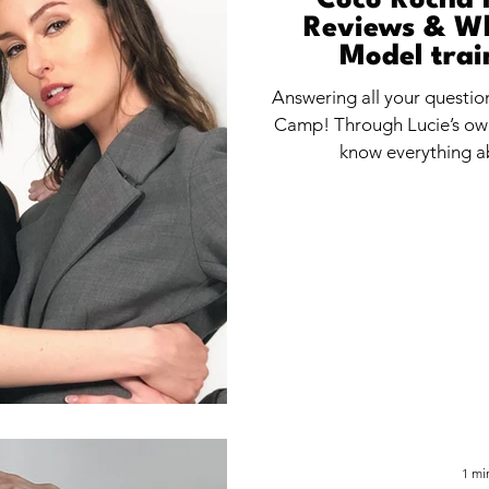
Coco Rocha 
Reviews & Wh
Model trai
Answering all your questi
Camp! Through Lucie’s own
know everything 
1 mi