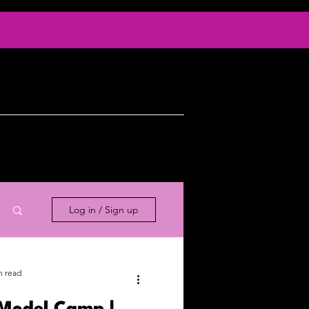
Log In
ty
Contact
Log in / Sign up
n read