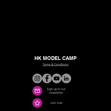
HK MODEL CAMP
Terms & Conditions
Sign up to our
newsletter
Join now