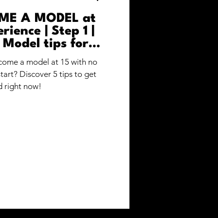
ME A MODEL at
rience | Step 1 |
 Model tips for
nners
ome a model at 15 with no
art? Discover 5 tips to get
d right now!