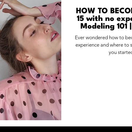
HOW TO BECO
15 with no expe
Modeling 101 |
begi
Ever wondered how to bec
experience and where to st
you starte