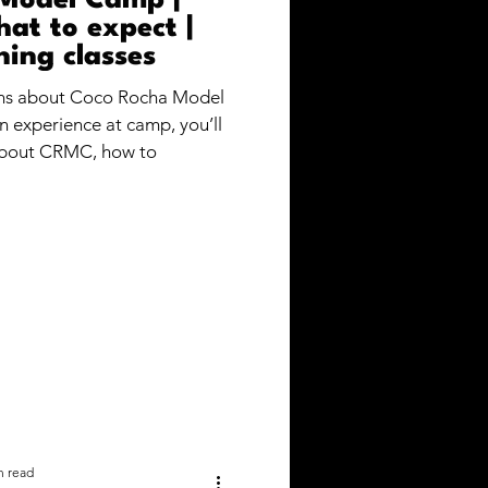
Model Camp |
at to expect |
ning classes
ons about Coco Rocha Model
 experience at camp, you’ll
about CRMC, how to
n read