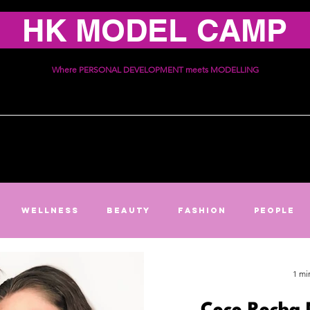
HK MODEL CAMP
Where PERSONAL DEVELOPMENT meets MODELLING
ices
Schedule
Communi
Wellness
Beauty
Fashion
People
1 mi