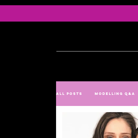
Info
Serv
All Posts
Modelling Q&A
Culture