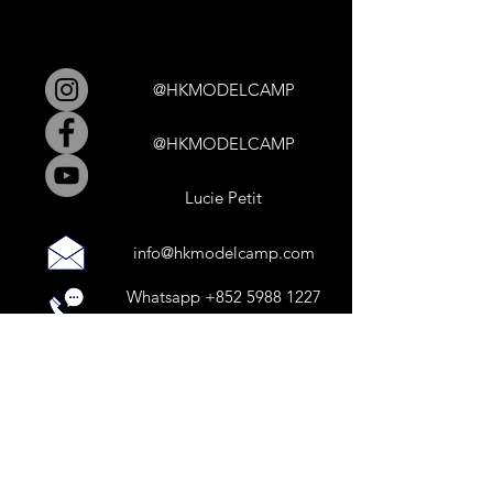
@HKMODELCAMP
@HKMODELCAMP
Lucie Petit
info@hkmodelcamp.com
Whatsapp
+852 5988 1227
Calls by appointment only.
HK MODEL CAMP