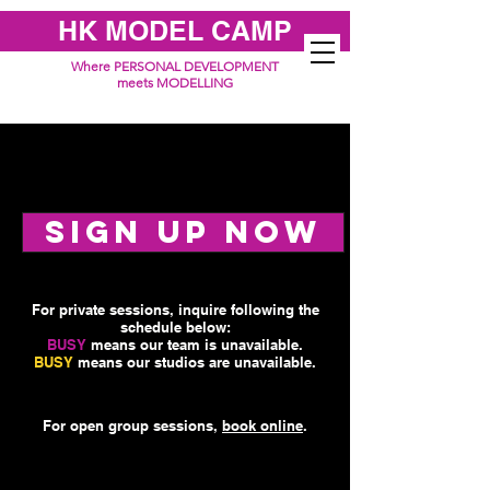
HK MODEL CAMP
Where PERSONAL DEVELOPMENT
meets MODELLING
SIGN UP NOW
For private sessions, inquire following the
schedule below:
BUSY
means our team is unavailable.
BUSY
means our studios are unavailable.
For open group sessions,
book online
.