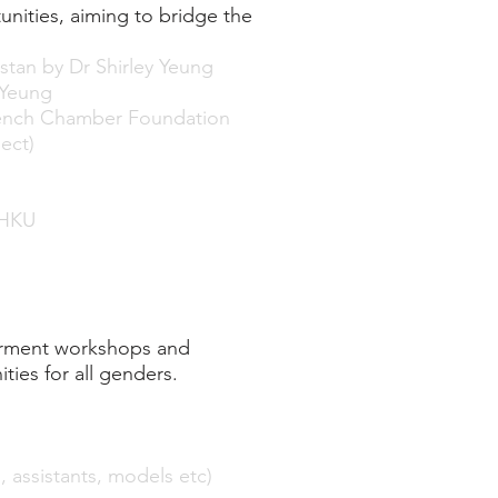
ities, aiming to bridge the
tan by Dr Shirley Yeung
 Yeung
 French Chamber Foundation
ect)
 HKU
erment workshops and
ies for all genders.
 assistants, models etc)