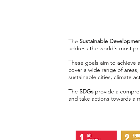
The
Sustainable Developmen
address the world's most pr
These goals aim to achieve a
cover a wide range of areas,
sustainable cities, climate a
The
SDGs
provide a compreh
and take actions towards a m