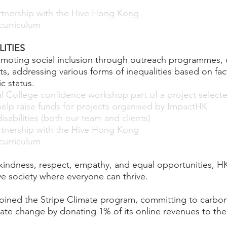
artnership with the Hive Hong Kong
urriculum
ITIES
romoting social inclusion through outreach programme
rts, addressing various forms of inequalities based on fa
c status.
al College confidence workshop part of a project selec
elp raise funds for projects organised by ImpactHK
sabilities (both our team and clients)
artnership with the Hive Hong Kong
urriculum
 kindness, respect, empathy, and equal opportunities,
ve society where everyone can thrive.
ned the Stripe Climate program, committing to carbon
ate change by donating 1% of its online revenues to th