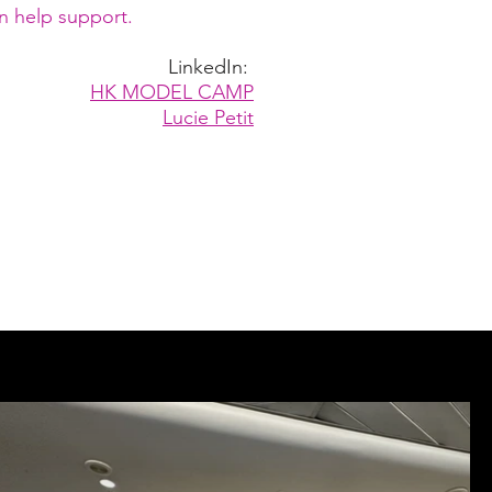
n help support.
LinkedIn:
HK MODEL CAMP
Lucie Petit