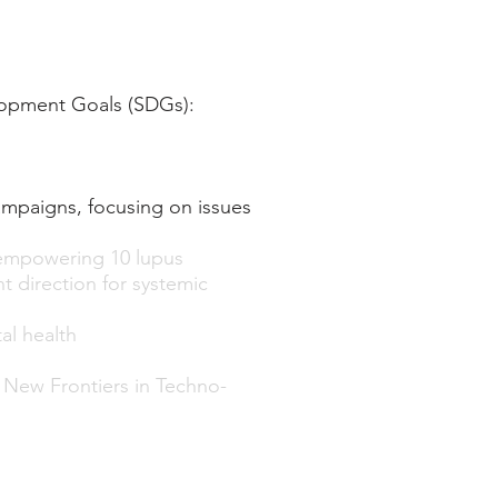
lopment Goals (SDGs):
ampaigns, focusing on issues
empowering 10 lupus
 direction for systemic
al health
n New Frontiers in Techno-