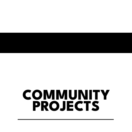
COMMUNITY
PROJECTS