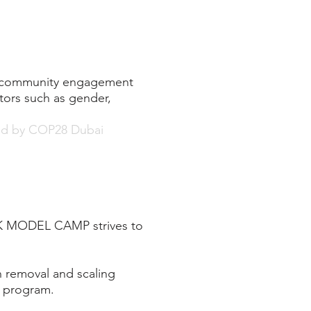
s, community engagement
ctors such as gender,
ted by COP28 Dubai
 HK MODEL CAMP strives to
 removal and scaling
e program.