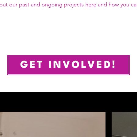
out our past and ongoing projects
here
and how you ca
GET INVOLVED!