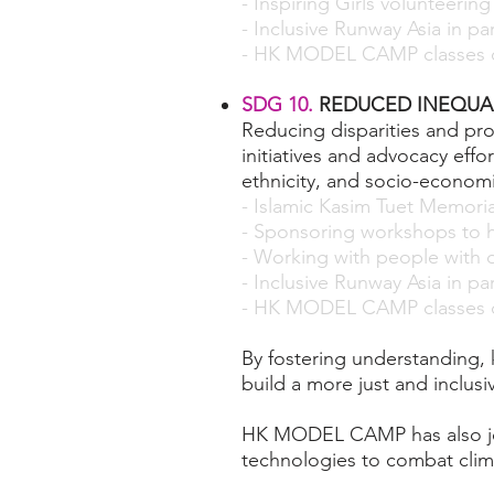
- Inspiring Girls volunteering
- Inclusive Runway Asia in p
- HK MODEL CAMP classes c
SDG 10.
REDUCED INEQUAL
Reducing disparities and p
initiatives and advocacy effo
ethnicity, and socio-economi
- Islamic Kasim Tuet Memori
- Sponsoring workshops to h
- Working with people with di
- Inclusive Runway Asia in p
- HK MODEL CAMP classes c
By fostering understanding,
build a more just and inclusi
HK MODEL CAMP has also joi
technologies to combat clim