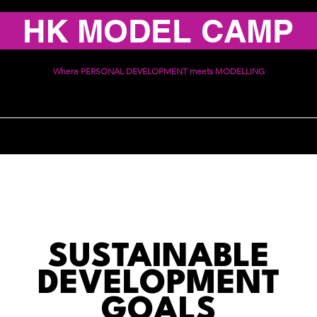
HK MODEL CAMP
Where PERSONAL DEVELOPMENT meets MODELLING
ices
Schedule
Communi
SUSTAINABLE
DEVELOPMENT
GOALS