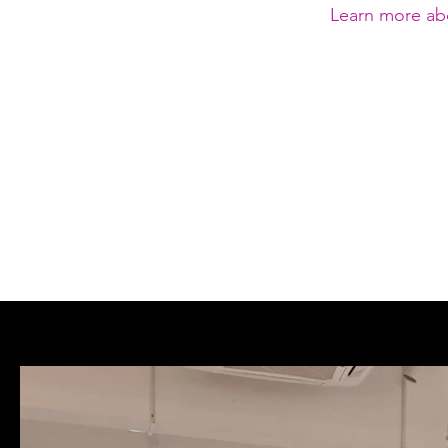
Learn more ab