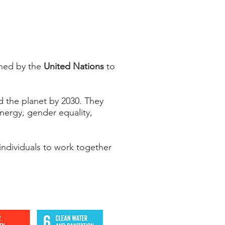
shed by the
United Nations
to
d the planet by 2030. They
energy, gender equality,
ndividuals to work together