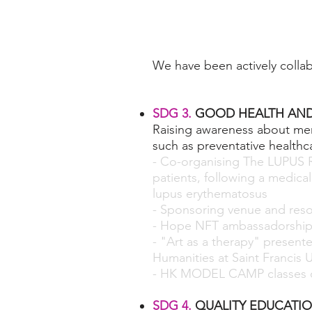
We have been actively colla
SDG 3.
GOOD HEALTH AND
Raising awareness about men
such as preventative healthca
- Co-organising The LUPUS 
patients, following a medica
lupus erythematosus
- Sponsoring venue and reso
- Hope NFT ambassadorshi
- "Art as a therapy" present
Humanities at Saint Francis U
- HK MODEL CAMP classes c
SDG 4.
QUALITY EDUCATI