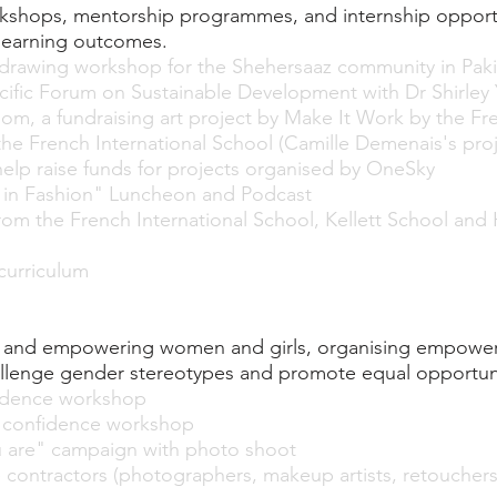
shops, mentorship programmes, and internship opportun
learning outcomes.
rawing workshop for the Shehersaaz community in Pakis
ific Forum on Sustainable Development with Dr Shirley
loom, a fundraising art project by Make It Work by the
 the French International School (Camille Demenais's proj
elp raise funds for projects organised by OneSky
n Fashion" Luncheon and Podcast
from the French International School, Kellett School and
urriculum
ty and empowering women and girls, organising empow
lenge gender stereotypes and promote equal opportunit
idence workshop
 confidence workshop
u are" campaign with photo shoot
 contractors (photographers, makeup artists, retouchers,