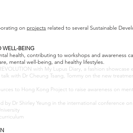
borating on
projects
related to several Sustainable Deve
 WELL-BEING
tal health, contributing to workshops and awareness c
re, mental well-being, and healthy lifestyles.
REVOLUTION with My Lupus Diary, a fashion showcase 
l talk with Dr Cheung Tsang, Tommy on the new treatment
urces to Hong Kong Project to raise awareness on ment
p
ed by Dr Shirley Yeung in the international conference o
niversity
urriculum
ON