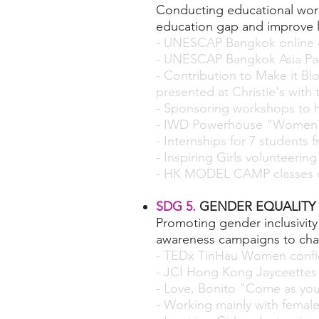
Conducting educational work
education gap and improve 
- UNESCAP Bangkok online d
- UNESCAP Bangkok Asia Pac
- Contribution to Make it B
presented at Christie's with
- Sponsoring workshops to h
- IWD Powerhouse "Women i
- I
nternships
for 7 students 
-
Inspiring Girls
volunteering
- HK MODEL CAMP classes c
SDG 5.
GENDER EQUALITY
Promoting gender inclusivi
awareness campaigns to chal
- TEDx TinHau Women conf
- JCI Hong Kong Jayceettes
- Love, Bonito "Come as yo
- Working mainly with female