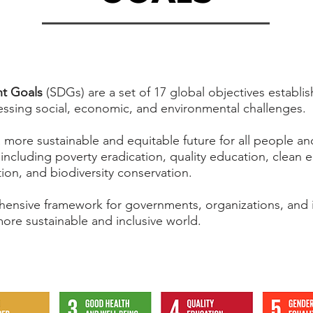
t Goals
(SDGs) are a set of 17 global objectives establi
essing social, economic, and environmental challenges.
 more sustainable and equitable future for all people an
 including poverty eradication, quality education, clean 
ction, and biodiversity conservation.
ensive framework for governments, organizations, and i
ore sustainable and inclusive world.