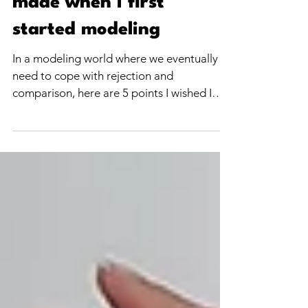
The 5 biggest mistakes I
made when I first
started modeling
In a modeling world where we eventually
need to cope with rejection and
comparison, here are 5 points I wished I
could have told myself when