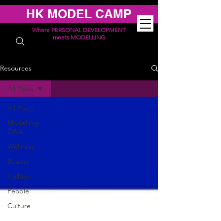
HK MODEL CAMP
Where PERSONAL DEVELOPMENT
meets MODELLING
Resources
All Posts
All Posts
Modelling
Q&A
Wellness
Beauty
Fashion
People
Culture