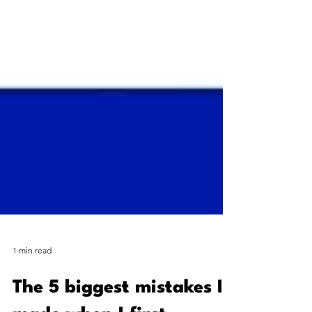
1 min read