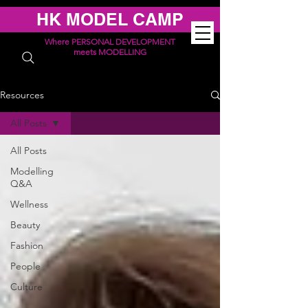
HK MODEL CAMP
Where PERSONAL DEVELOPMENT
meets MODELLING
Resources
All Posts
All Posts
Modelling
Q&A
Wellness
Beauty
Fashion
People
Culture