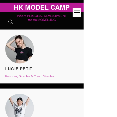
HK MODEL CAMP
Where PERSONAL DEVELOPMENT
meets MODELLING
LUCIE PETIT
Founder, Director & Coach/Mentor