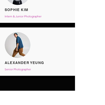
SOPHIE KIM
Intern & Junior Photographer
ALEXANDER YEUNG
Senior Photographer
HK MODEL CAMP
Terms & Conditions