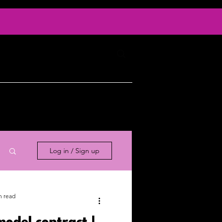
Log In
ty
Contact
Log in / Sign up
n read