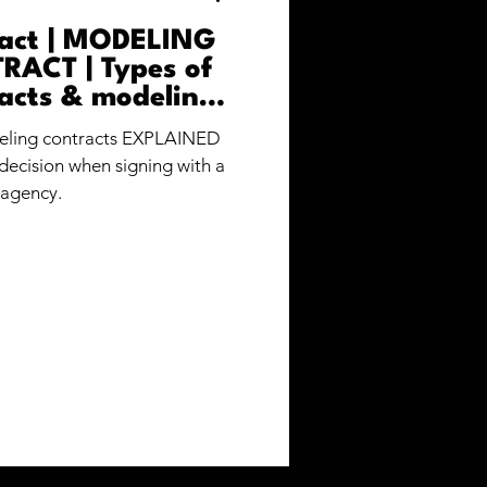
ract | MODELING
ACT | Types of
acts & modeling
ees
deling contracts EXPLAINED
decision when signing with a
agency.