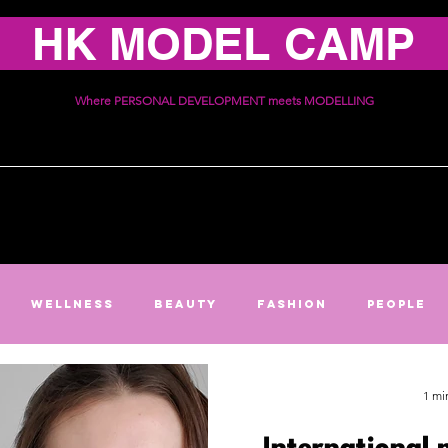
HK MODEL CAMP
Where PERSONAL DEVELOPMENT meets MODELLING
ices
Schedule
Communi
Wellness
Beauty
Fashion
People
1 mi