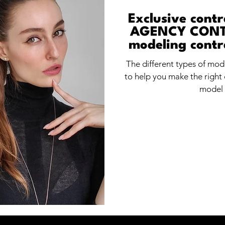
Exclusive cont
AGENCY CONTR
modeling contr
f
The different types of mo
to help you make the right 
model 