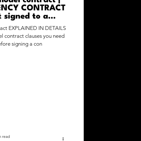
model contract |
ENCY CONTRACT
t signed to a
g agency?
ract EXPLAINED IN DETAILS
el contract clauses you need
fore signing a con
n read