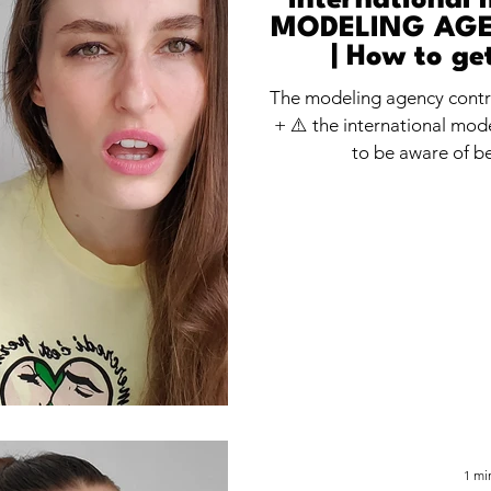
International 
MODELING AG
| How to ge
modelin
The modeling agency cont
+ ⚠️ the international mod
to be aware of be
1 mi