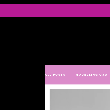
Info
Serv
All Posts
Modelling Q&A
Culture