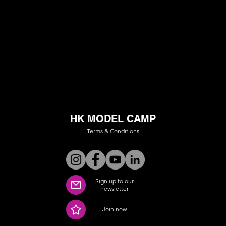
HK MODEL CAMP
Terms & Conditions
Sign up to our
newsletter
Join now