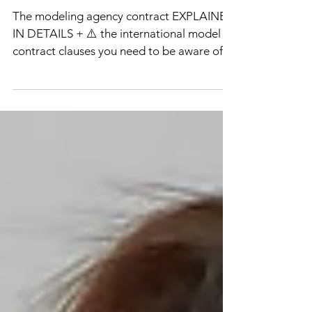
modeling agency?
The modeling agency contract EXPLAINED
IN DETAILS + ⚠️ the international model
contract clauses you need to be aware of
before signing a con