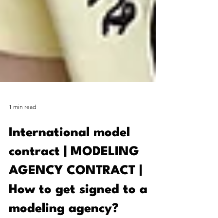
1 min read
International model
contract | MODELING
AGENCY CONTRACT |
How to get signed to a