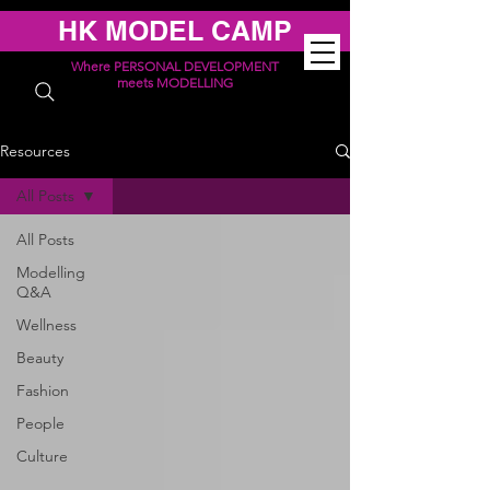
HK MODEL CAMP
Where PERSONAL DEVELOPMENT
meets MODELLING
Resources
All Posts
All Posts
Modelling
Q&A
Wellness
Beauty
Fashion
People
Culture