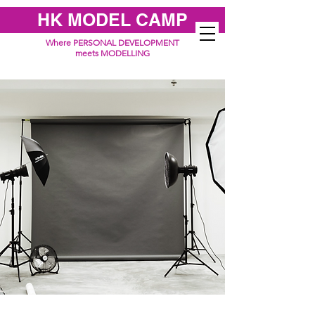
HK MODEL CAMP
Where PERSONAL DEVELOPMENT
meets MODELLING