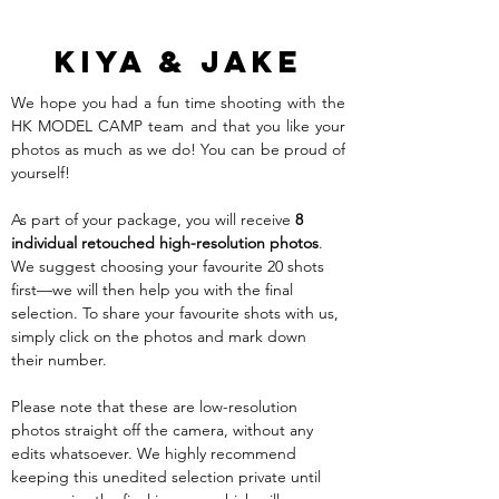
Kiya & Jake
We hope you had a fun time shooting with the 
HK MODEL CAMP team and that you like your 
photos as much as we do! You can be proud of 
yourself!
As part of your package, you will receive 
8 
individual retouched high-resolution photos
. 
We suggest choosing your favourite 20 shots 
first—we will then help you with the final 
selection. To share your favourite shots with us, 
simply click on the photos and mark down 
their number. 
Please note that these are low-resolution 
photos straight off the camera, without any 
edits whatsoever. We highly recommend 
keeping this unedited selection private until 