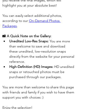
you receive the final images, which will 
highlight you at your absolute best!
You can easily select additional photos, 
according to our 
On-Demand Photos 
Packages
. 
📸 A Quick Note on the Gallery:
Unedited Low-Res Snaps:
 You are more 
than welcome to save and download 
these unedited, low-resolution snaps 
directly from the website for your personal 
reference.
High-Definition (HD) Images:
 HD unedited 
snaps or retouched photos must be 
purchased through our packages.
You are more than welcome to share this page 
with friends and family if you wish to have them 
support you with choices :)
Enjoy the selection!