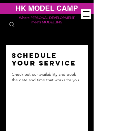
HK MODEL CAMP
Where PERSONAL DEVELOPMENT
meets MODELLING
Schedule
your service
Check out our availability and book
the date and time that works for you