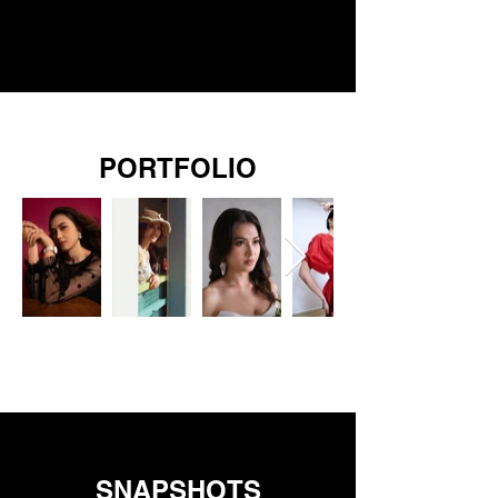
PORTFOLIO
SNAPSHOTS