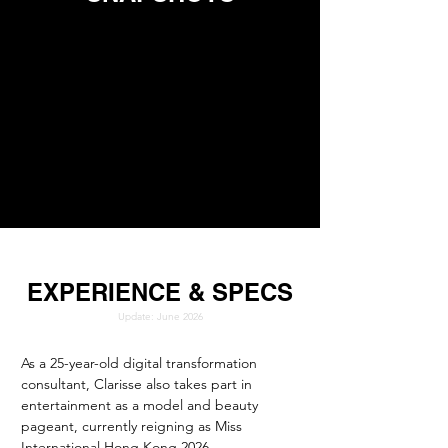
EXPERIENCE & SPECS
Update: June 2026
As a 25-year-old digital transformation 
consultant, Clarisse also takes part in 
entertainment as a model and beauty 
pageant, currently reigning as Miss 
International Hong Kong 2026.