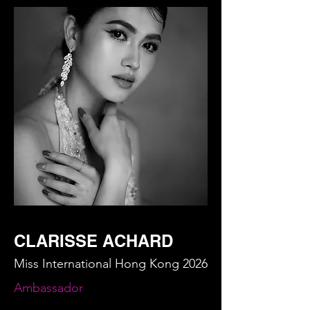
CLARISSE ACHARD
Miss International Hong Kong 2026
Ambassador