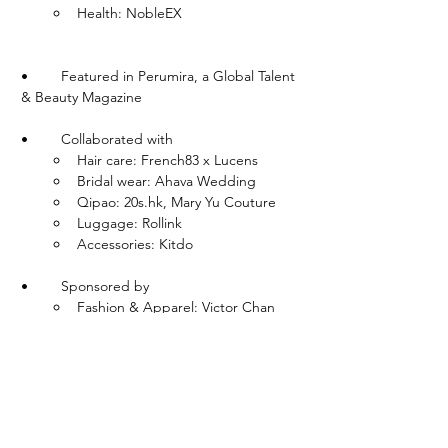
Health: NobleEX
•	Featured in Perumira, a Global Talent 
& Beauty Magazine
•	Collaborated with
Hair care: French83 x Lucens 
Bridal wear: Ahava Wedding
Qipao: 20s.hk, Mary Yu Couture
Luggage: Rollink
Accessories: Kitdo
•	Sponsored by
Fashion & Apparel: Victor Chan 
Studio, Emma Wallace, Shinaraa, 
Freis Spirit, Alice Sachot Atelier, 
Cherry Bobbins, Saadeea, Excuse 
My French
Accessories: This is Eden
Luggage: Okonn