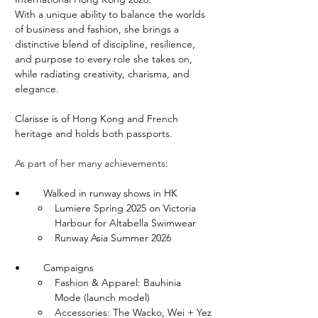
With a unique ability to balance the worlds 
of business and fashion, she brings a 
distinctive blend of discipline, resilience, 
and purpose to every role she takes on, 
while radiating creativity, charisma, and 
elegance.
Clarisse is of Hong Kong and French 
heritage and holds both passports.
As part of her many achievements:
•	Walked in runway shows in HK
Lumiere Spring 2025 on Victoria 
Harbour for Altabella Swimwear
Runway Asia Summer 2026
•	Campaigns
Fashion & Apparel: Bauhinia 
Mode (launch model)
Accessories: The Wacko, Wei + Yez