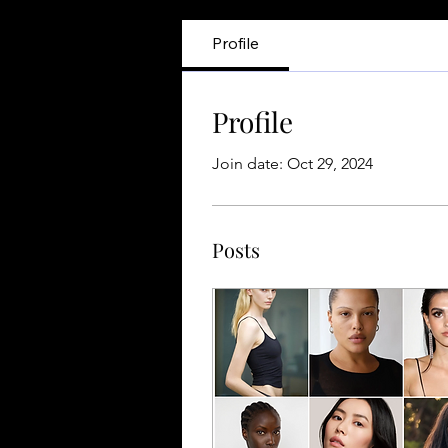
Profile
Profile
Join date: Oct 29, 2024
Posts