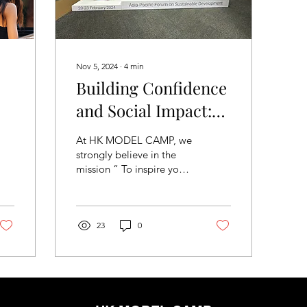
Nov 5, 2024
∙
4
min
Building Confidence
and Social Impact:
Highlights from HK
At HK MODEL CAMP, we
ct
MODEL CAMP's
strongly believe in the
mission “ To inspire you
SDG initiatives
to fulfil the “highest
expression of yourself”,
no matter who you are.” ,
as expressed by Oprah
23
0
Winfrey. Our goal has
always been to help our
community build
confidence and self-
esteem through our