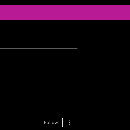
Log In
ty
Contact
More actions
Follow