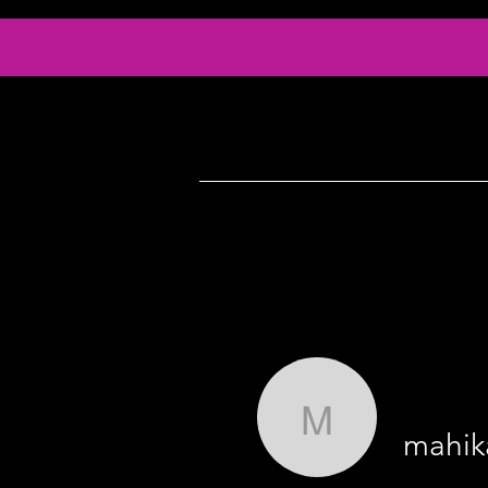
Info
Serv
mahikas0
mahik