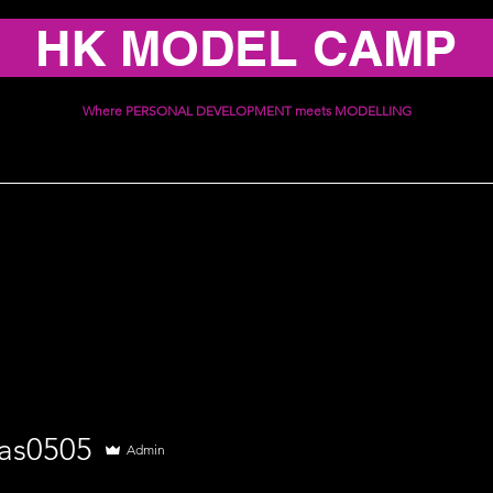
HK MODEL CAMP
Where PERSONAL DEVELOPMENT meets MODELLING
ices
Schedule
Communi
505
as0505
Admin